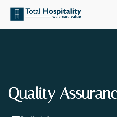
Quality Assuran