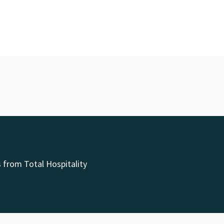
 from Total Hospitality