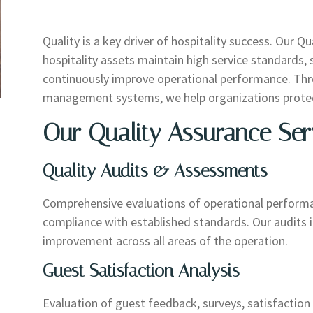
Quality is a key driver of hospitality success. Our Q
hospitality assets maintain high service standards
continuously improve operational performance. Thro
management systems, we help organizations protect
Our Quality Assurance Ser
Quality Audits & Assessments
Comprehensive evaluations of operational performan
compliance with established standards. Our audits id
improvement across all areas of the operation.
Guest Satisfaction Analysis
Evaluation of guest feedback, surveys, satisfaction