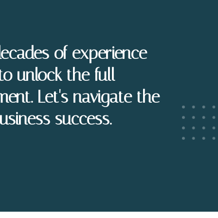
decades of experience
to unlock the full
ment. Let's navigate the
usiness success.