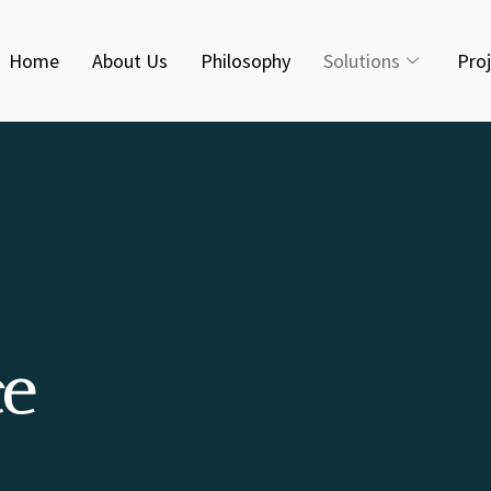
Home
About Us
Philosophy
Solutions
Pro
ce