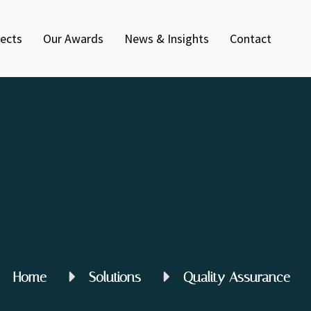
jects
Our Awards
News & Insights
Contact
Home
Solutions
Quality Assurance