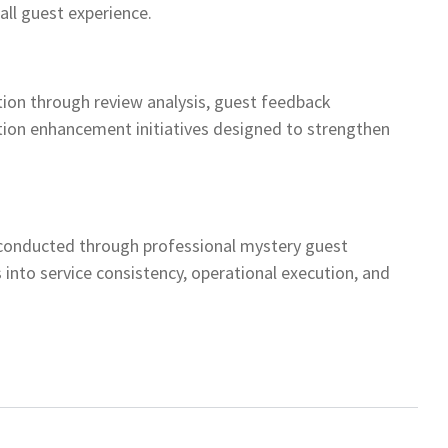
all guest experience.
ion through review analysis, guest feedback
tion enhancement initiatives designed to strengthen
conducted through professional mystery guest
 into service consistency, operational execution, and