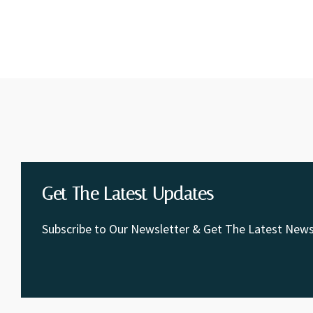
Get The Latest Updates
Subscribe to Our Newsletter & Get The Latest News