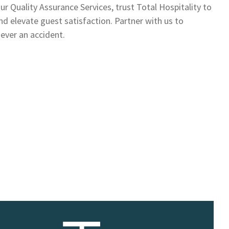
r Quality Assurance Services, trust Total Hospitality to
d elevate guest satisfaction. Partner with us to
never an accident.