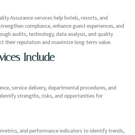
uality Assurance services help hotels, resorts, and
, strengthen compliance, enhance guest experiences, and
ugh audits, technology, data analysis, and quality
 their reputation and maximize long-term value.
vices Include
ce, service delivery, departmental procedures, and
entify strengths, risks, and opportunities for
 metrics, and performance indicators to identify trends,