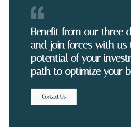
Benefit from our three 
and join forces with us 
potential of your invest
path to optimize your b
Contact Us