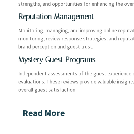
strengths, and opportunities for enhancing the over
Reputation Management
Monitoring, managing, and improving online reputat
monitoring, review response strategies, and reputa
brand perception and guest trust.
Mystery Guest Programs
Independent assessments of the guest experience 
evaluations. These reviews provide valuable insights
overall guest satisfaction.
Read More