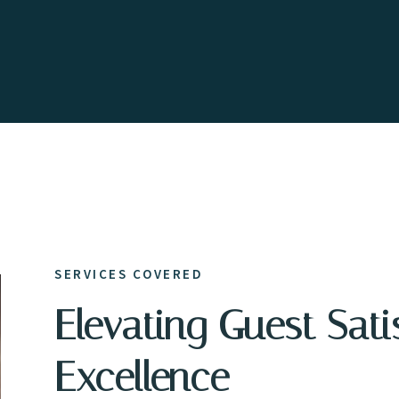
SERVICES COVERED
Elevating Guest Sati
Excellence