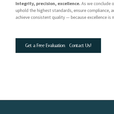
Integrity, precision, excellence.
As we conclude ou
uphold the highest standards, ensure compliance, an
achieve consistent quality — because excellence is 
Get a Free Evaluation - Contact Us!