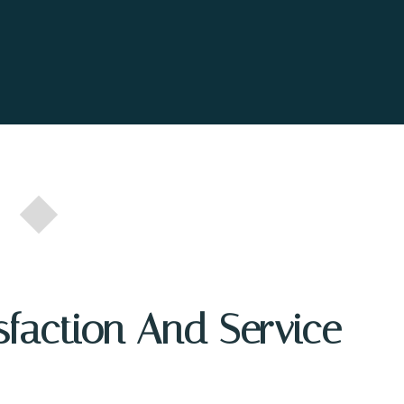
sfaction And Service