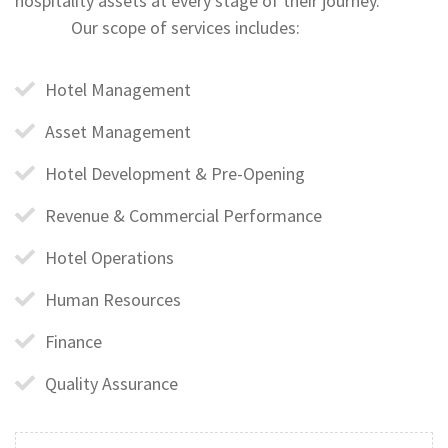
hospitality assets at every stage of their journey.
Our scope of services includes:
Hotel Management
Asset Management
Hotel Development & Pre-Opening
Revenue & Commercial Performance
Hotel Operations
Human Resources
Finance
Quality Assurance