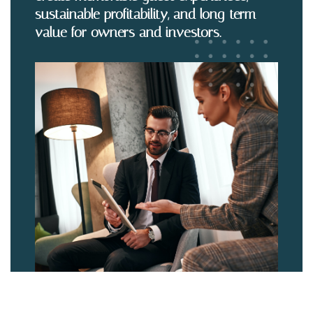
sustainable profitability, and long-term
value for owners and investors.