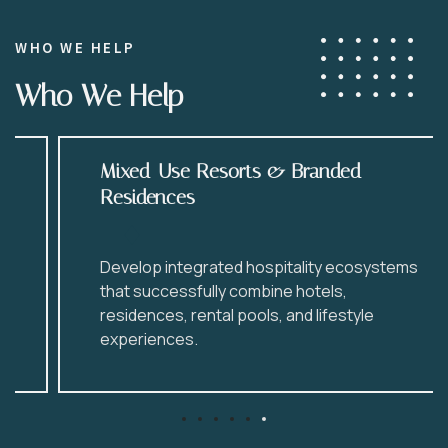
WHO WE HELP
Who We Help
Mixed-Use Resorts & Branded
Residences
Develop integrated hospitality ecosystems
that successfully combine hotels,
residences, rental pools, and lifestyle
experiences.