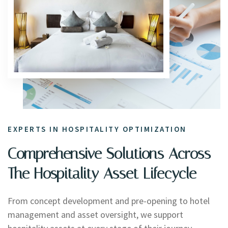
EXPERTS IN HOSPITALITY OPTIMIZATION
Comprehensive Solutions Across
The Hospitality Asset Lifecycle
From concept development and pre-opening to hotel
management and asset oversight, we support