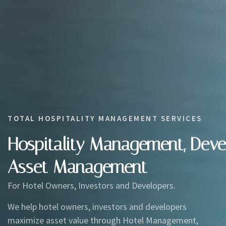
TOTAL HOSPITALITY MANAGEMENT SERVICES
Hospitality Management, Dev
Asset Management
For Hotel Owners, Investors and Developers.
We help hotel owners, investors and developers
maximize asset value through Hotel Management,