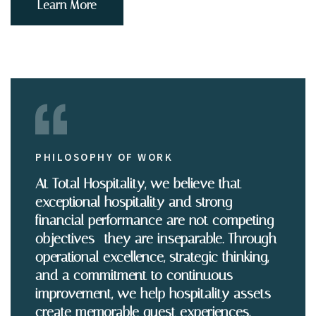
Learn More
PHILOSOPHY OF WORK
At Total Hospitality, we believe that
exceptional hospitality and strong
financial performance are not competing
objectives—they are inseparable. Through
operational excellence, strategic thinking,
and a commitment to continuous
improvement, we help hospitality assets
create memorable guest experiences,