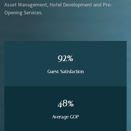
Asset Management, Hotel Development and Pre-
Opening Services.
92
%
Guest Satisfaction
48
%
Average GOP