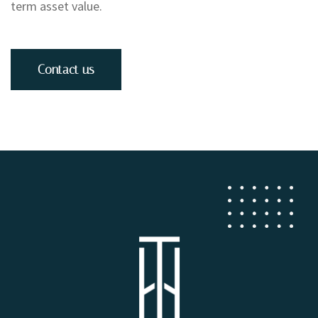
term asset value.
Contact us