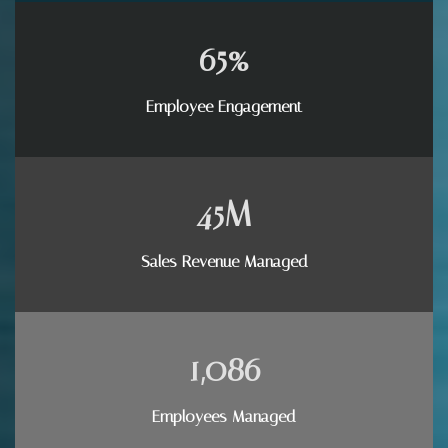
65
%
Employee Engagement
45
M
Sales Revenue Managed
1,086
Employees Managed