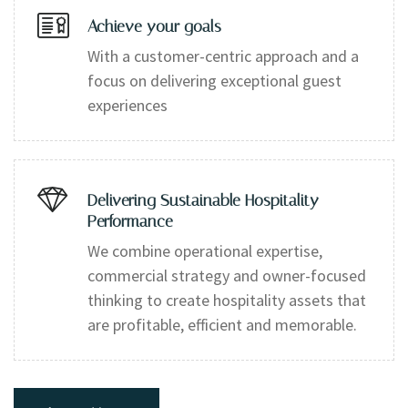
Achieve your goals
With a customer-centric approach and a
focus on delivering exceptional guest
experiences
Delivering Sustainable Hospitality
Performance
We combine operational expertise,
commercial strategy and owner-focused
thinking to create hospitality assets that
are profitable, efficient and memorable.