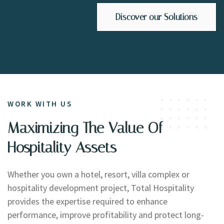
Discover our Solutions
WORK WITH US
Maximizing The Value Of
Hospitality Assets
Whether you own a hotel, resort, villa complex or
hospitality development project, Total Hospitality
provides the expertise required to enhance
performance, improve profitability and protect long-