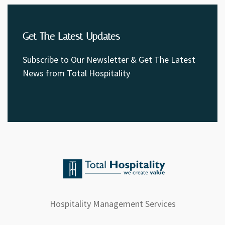
Get The Latest Updates
Subscribe to Our Newsletter & Get The Latest
News from Total Hospitality
Hospitality Management Services