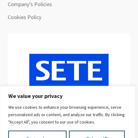
Company’s Policies
Cookies Policy
We value your privacy
We use cookies to enhance your browsing experience, serve
personalized ads or content, and analyze our traffic. By clicking
"Accept All", you consent to our use of cookies.