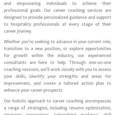
and empowering individuals to achieve their
professional goals. Our career coaching services are
designed to provide personalized guidance and support
to hospitality professionals at every stage of their
career journey.
Whether you’re seeking to advance in your current role,
transition to a new position, or explore opportunities
for growth within the industry, our experienced
consultants are here to help. Through one-on-one
coaching sessions, we’ll work closely with you to assess
your skills, identify your strengths and areas for
improvement, and create a tailored action plan to
enhance your career prospects.
Our holistic approach to career coaching encompasses
a range of strategies, including resume optimization,
interview preparation, networking guidance, skill