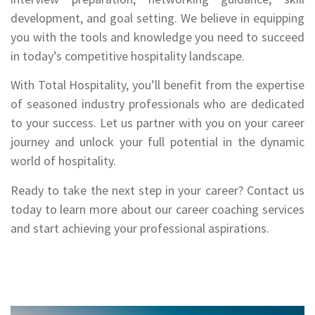
development, and goal setting. We believe in equipping
you with the tools and knowledge you need to succeed
in today’s competitive hospitality landscape.
With Total Hospitality, you’ll benefit from the expertise
of seasoned industry professionals who are dedicated
to your success. Let us partner with you on your career
journey and unlock your full potential in the dynamic
world of hospitality.
Ready to take the next step in your career? Contact us
today to learn more about our career coaching services
and start achieving your professional aspirations.