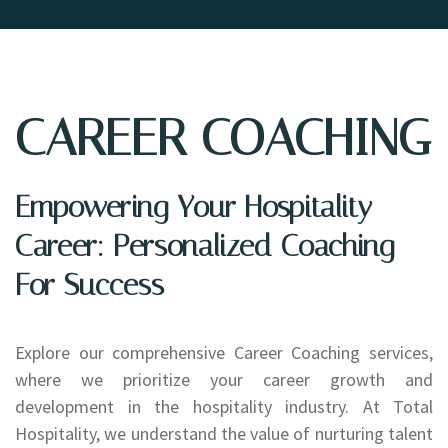
CAREER COACHING
Empowering Your Hospitality
Career: Personalized Coaching
For Success
Explore our comprehensive Career Coaching services,
where we prioritize your career growth and
development in the hospitality industry. At Total
Hospitality, we understand the value of nurturing talent