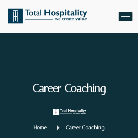
Career Coaching
Home
Career Coaching