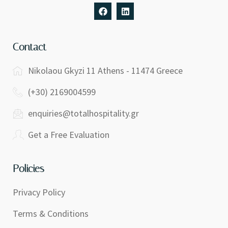
Contact
Nikolaou Gkyzi 11 Athens - 11474 Greece
(+30) 2169004599
enquiries@totalhospitality.gr
Get a Free Evaluation
Policies
Privacy Policy
Terms & Conditions